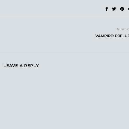
NEWE
VAMPIRE: PRELU
LEAVE A REPLY