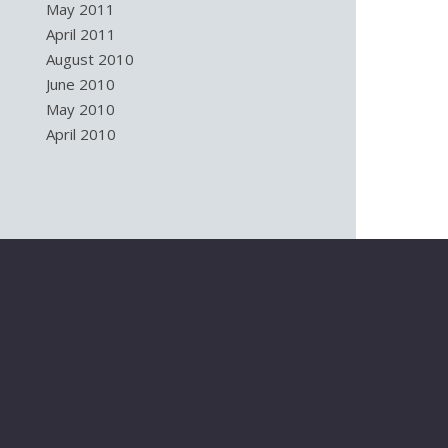
May 2011
April 2011
August 2010
June 2010
May 2010
April 2010