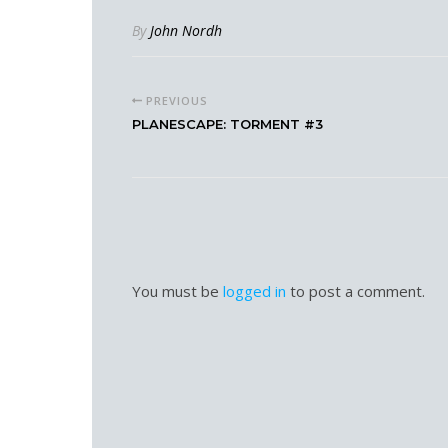
By
John Nordh
PREVIOUS
PLANESCAPE: TORMENT #3
You must be
logged in
to post a comment.