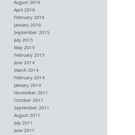
August 2016
April 2016
February 2016
January 2016
September 2015
July 2015
May 2015
February 2015
June 2014
March 2014
February 2014
January 2014
November 2011
October 2011
September 2011
August 2011
July 2011
June 2011