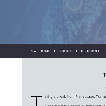
HOME
ABOUT
BLOGROLL
T
T
aking a break from Planescape: Torme
Alone in a dusky room, all hope lost. A r