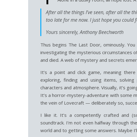
After all the things I’ve seen, after all the 
too late for me now. I just hope you could
Yours sincerely, Anthony Beechworth
Thus begins The Last Door, ominously. You p
investigating the mysterious circumstances of
and died. A web of mystery and secrets emer
It’s a point and click game, meaning ther
exploring, finding and using items, solving
characters and atmosphere. Visually, it’s goi
It’s a horror-mystery-adventure with some me
the vein of Lovecraft — deliberately so, succe
I like it. It’s a competently crafted and (
soundtrack. I’m not even halfway through the
world and to getting some answers. Maybe I’l