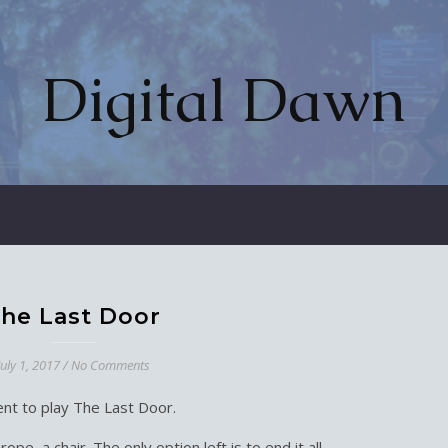
Digital Dawn
he Last Door
July 1, 2017
/
No Comments
nt to play The Last Door.
ope, a chair. The only option left is to end it all.