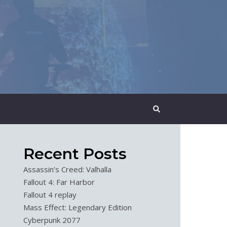
Recent Posts
Assassin’s Creed: Valhalla
Fallout 4: Far Harbor
Fallout 4 replay
Mass Effect: Legendary Edition
Cyberpunk 2077