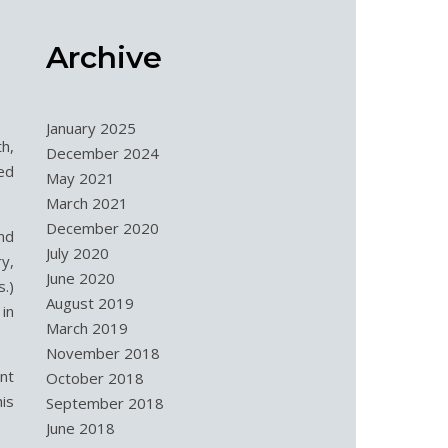
Archive
January 2025
h,
December 2024
ved
May 2021
March 2021
December 2020
nd
July 2020
y,
June 2020
s.)
August 2019
in
March 2019
November 2018
nt
October 2018
is
September 2018
June 2018