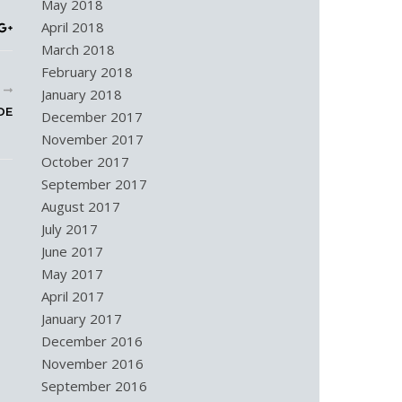
May 2018
April 2018
March 2018
February 2018
R
January 2018
DE
December 2017
November 2017
October 2017
September 2017
August 2017
July 2017
June 2017
May 2017
April 2017
January 2017
December 2016
November 2016
September 2016