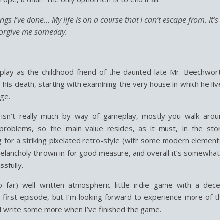
things I’ve done… My life is on a course that I can’t escape from. It’s
 forgive me someday.
lay as the childhood friend of the daunted late Mr. Beechwort
 his death, starting with examining the very house in which he li
ge.
e isn’t really much by way of gameplay, mostly you walk arou
 problems, so the main value resides, as it must, in the stor
ng for a striking pixelated retro-style (with some modern element
lancholy thrown in for good measure, and overall it’s somewhat 
ssfully.
so far) well written atmospheric little indie game with a dece
 first episode, but I’m looking forward to experience more of th
l write some more when I’ve finished the game.