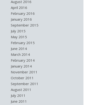
August 2016
April 2016
February 2016
January 2016
September 2015
July 2015
May 2015
February 2015
June 2014
March 2014
February 2014
January 2014
November 2011
October 2011
September 2011
August 2011
July 2011
June 2011