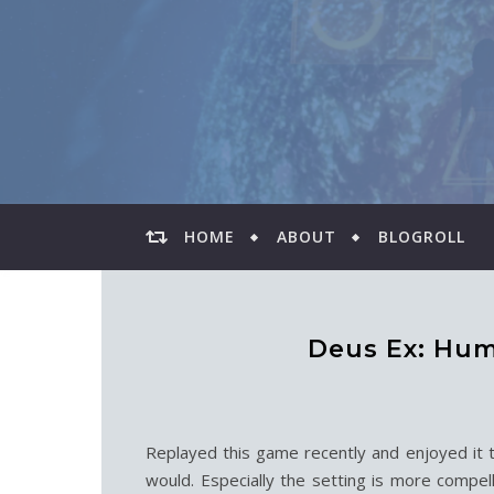
HOME
ABOUT
BLOGROLL
Deus Ex: Hum
Replayed this game recently and enjoyed it t
would. Especially the setting is more compel