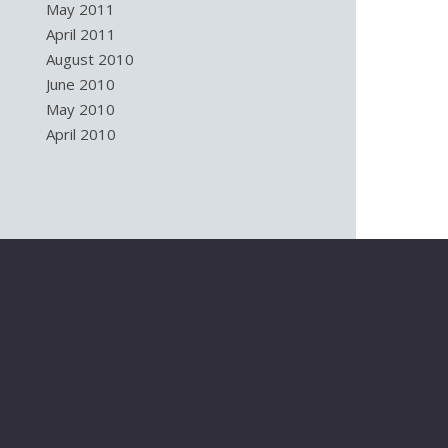
May 2011
April 2011
August 2010
June 2010
May 2010
April 2010