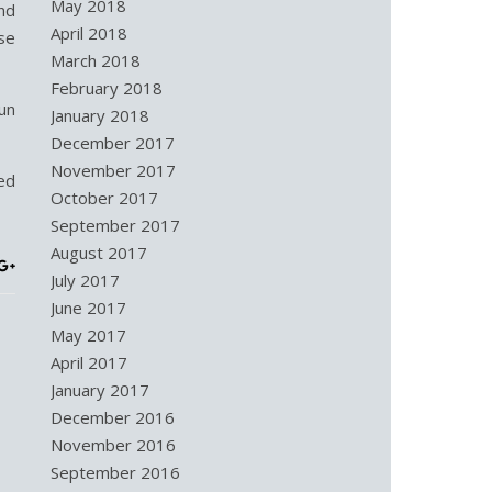
May 2018
nd
April 2018
se
March 2018
February 2018
un
January 2018
December 2017
November 2017
ed
October 2017
September 2017
August 2017
July 2017
June 2017
May 2017
April 2017
January 2017
December 2016
November 2016
September 2016