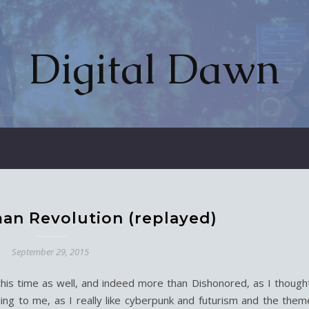
Digital Dawn
an Revolution (replayed)
September 29, 2015
his time as well, and indeed more than Dishonored, as I thought
ling to me, as I really like cyberpunk and futurism and the them