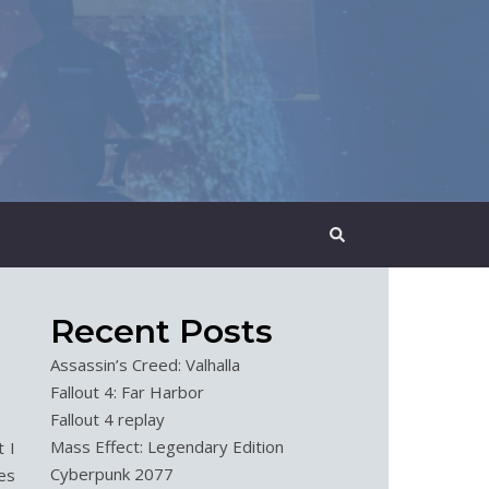
Recent Posts
Assassin’s Creed: Valhalla
Fallout 4: Far Harbor
Fallout 4 replay
Mass Effect: Legendary Edition
 I
Cyberpunk 2077
es