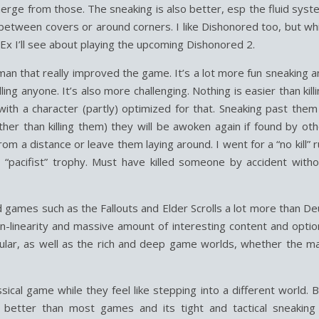
erge from those. The sneaking is also better, esp the fluid syst
etween covers or around corners. I like Dishonored too, but whi
 Ex I’ll see about playing the upcoming Dishonored 2.
d man that really improved the game. It’s a lot more fun sneaking 
ing anyone. It’s also more challenging. Nothing is easier than kill
th a character (partly) optimized for that. Sneaking past them 
her than killing them) they will be awoken again if found by oth
rom a distance or leave them laying around. I went for a “no kill” 
“pacifist” trophy. Must have killed someone by accident witho
ld games such as the Fallouts and Elder Scrolls a lot more than D
n-linearity and massive amount of interesting content and optio
cular, as well as the rich and deep game worlds, whether the ma
ical game while they feel like stepping into a different world. 
s better than most games and its tight and tactical sneaking 