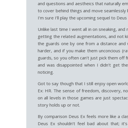
and questions and aestheics that naturally em
to cover behind things and move seamlessly b
I’m sure I’ll play the upcoming sequel to Deus
Unlike last time I went all in on sneaking, an
getting the related augmentations, and not kill
the guards one by one from a distance and wi
harder, and if you make them unconcious (rat
guards, so you often can’t just pick them off f
and was disappointed when I didn’t get the 
noticing.
Got to say though that I still enjoy open wor
Ex: HR. The sense of freedom, discovery, no
on all levels in those games are just specta
story holds up or not.
By comparison Deus Ex feels more like a class
Deus Ex shouldn’t feel bad about that; it’