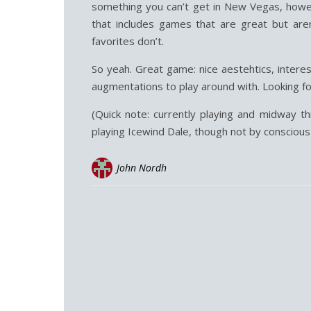
something you can’t get in New Vegas, howev
that includes games that are great but are
favorites don’t.
So yeah. Great game: nice aestehtics, intere
augmentations to play around with. Looking f
(Quick note: currently playing and midway th
playing Icewind Dale, though not by conscious 
John Nordh