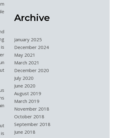
em
le
Archive
and
ing
January 2025
is
December 2024
er
May 2021
run
March 2021
ut
December 2020
July 2020
June 2020
eus
August 2019
ns
March 2019
in
November 2018
October 2018
September 2018
But
June 2018
is