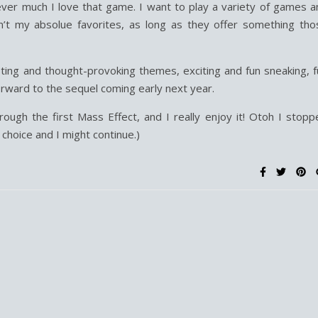
er much I love that game. I want to play a variety of games a
n’t my absolue favorites, as long as they offer something tho
sting and thought-provoking themes, exciting and fun sneaking, f
orward to the sequel coming early next year.
rough the first Mass Effect, and I really enjoy it! Otoh I stopp
choice and I might continue.)