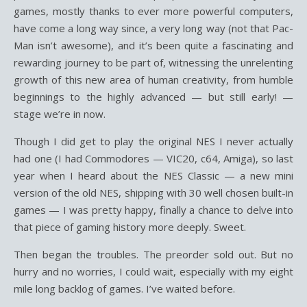
games, mostly thanks to ever more powerful computers,
have come a long way since, a very long way (not that Pac-
Man isn’t awesome), and it’s been quite a fascinating and
rewarding journey to be part of, witnessing the unrelenting
growth of this new area of human creativity, from humble
beginnings to the highly advanced — but still early! —
stage we’re in now.
Though I did get to play the original NES I never actually
had one (I had Commodores — VIC20, c64, Amiga), so last
year when I heard about the NES Classic — a new mini
version of the old NES, shipping with 30 well chosen built-in
games — I was pretty happy, finally a chance to delve into
that piece of gaming history more deeply. Sweet.
Then began the troubles. The preorder sold out. But no
hurry and no worries, I could wait, especially with my eight
mile long backlog of games. I’ve waited before.