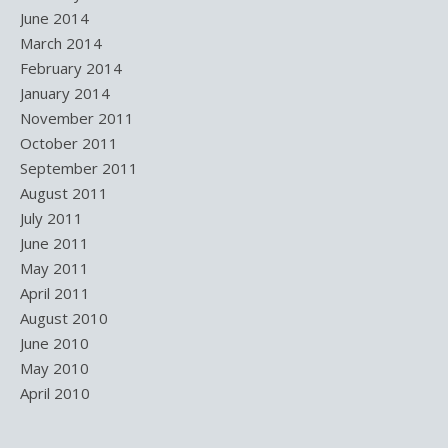
June 2014
March 2014
February 2014
January 2014
November 2011
October 2011
September 2011
August 2011
July 2011
June 2011
May 2011
April 2011
August 2010
June 2010
May 2010
April 2010