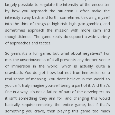
largely possible to regulate the intensity of the encounter
by how you approach the situation. I often make the
intensity sway back and forth, sometimes throwing myself
into the thick of things (a high risk, high gain gamble), and
sometimes approach the mission with more calm and
thoughtfulness. The game really do support a wide variety
of approaches and tactics.
So yeah, it’s a fun game, but what about negatives? For
me, the unseriousness of it all prevents any deeper sense
of immersion in the world, which is actually quite a
drawback. You do get flow, but not true immersion or a
real sense of meaning. You don’t believe in the world so
you can’t truly imagine yourself being a part of it. And that’s
fine in a way, it’s not a failure of part of the developers as
it isn’t something they aim for, and changing this would
basically require remaking the entire game, but if that’s
something you crave, then playing this game too much