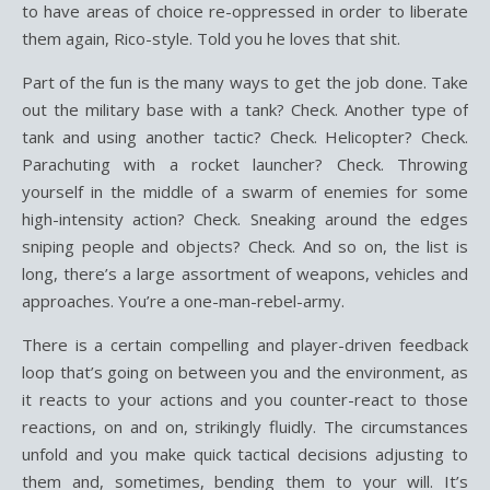
to have areas of choice re-oppressed in order to liberate
them again, Rico-style. Told you he loves that shit.
Part of the fun is the many ways to get the job done. Take
out the military base with a tank? Check. Another type of
tank and using another tactic? Check. Helicopter? Check.
Parachuting with a rocket launcher? Check. Throwing
yourself in the middle of a swarm of enemies for some
high-intensity action? Check. Sneaking around the edges
sniping people and objects? Check. And so on, the list is
long, there’s a large assortment of weapons, vehicles and
approaches. You’re a one-man-rebel-army.
There is a certain compelling and player-driven feedback
loop that’s going on between you and the environment, as
it reacts to your actions and you counter-react to those
reactions, on and on, strikingly fluidly. The circumstances
unfold and you make quick tactical decisions adjusting to
them and, sometimes, bending them to your will. It’s