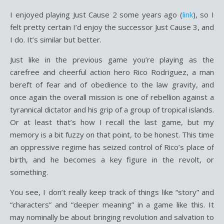
I enjoyed playing Just Cause 2 some years ago (
link
), so I
felt pretty certain I’d enjoy the successor Just Cause 3, and
I do. It’s similar but better.
Just like in the previous game you’re playing as the
carefree and cheerful action hero Rico Rodriguez, a man
bereft of fear and of obedience to the law gravity, and
once again the overall mission is one of rebellion against a
tyrannical dictator and his grip of a group of tropical islands.
Or at least that’s how I recall the last game, but my
memory is a bit fuzzy on that point, to be honest. This time
an oppressive regime has seized control of Rico’s place of
birth, and he becomes a key figure in the revolt, or
something.
You see, I don’t really keep track of things like “story” and
“characters” and “deeper meaning” in a game like this. It
may nominally be about bringing revolution and salvation to