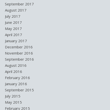
September 2017
August 2017
July 2017
June 2017
May 2017
April 2017
January 2017
December 2016
November 2016
September 2016
August 2016
April 2016
February 2016
January 2016
September 2015
July 2015
May 2015
February 2015