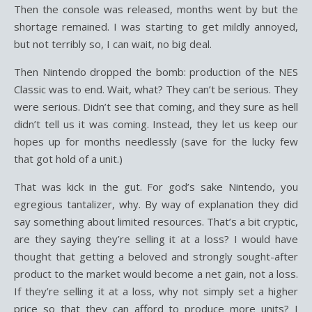
Then the console was released, months went by but the
shortage remained. I was starting to get mildly annoyed,
but not terribly so, I can wait, no big deal.
Then Nintendo dropped the bomb: production of the NES
Classic was to end. Wait, what? They can’t be serious. They
were serious. Didn’t see that coming, and they sure as hell
didn’t tell us it was coming. Instead, they let us keep our
hopes up for months needlessly (save for the lucky few
that got hold of a unit.)
That was kick in the gut. For god’s sake Nintendo, you
egregious tantalizer, why. By way of explanation they did
say something about limited resources. That’s a bit cryptic,
are they saying they’re selling it at a loss? I would have
thought that getting a beloved and strongly sought-after
product to the market would become a net gain, not a loss.
If they’re selling it at a loss, why not simply set a higher
price so that they can afford to produce more units? I