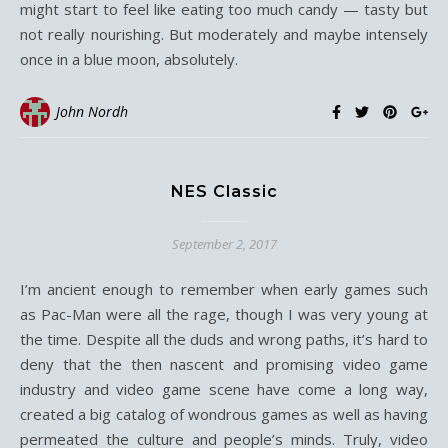
might start to feel like eating too much candy — tasty but
not really nourishing. But moderately and maybe intensely
once in a blue moon, absolutely.
John Nordh
NES Classic
September 2, 2017
I’m ancient enough to remember when early games such
as Pac-Man were all the rage, though I was very young at
the time. Despite all the duds and wrong paths, it’s hard to
deny that the then nascent and promising video game
industry and video game scene have come a long way,
created a big catalog of wondrous games as well as having
permeated the culture and people’s minds. Truly, video