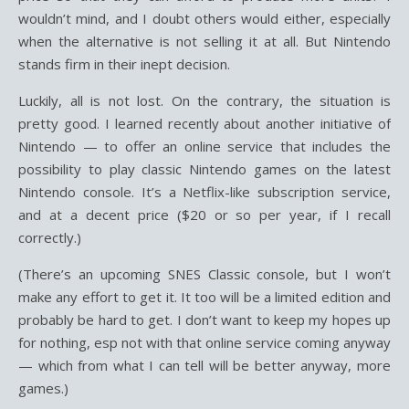
wouldn’t mind, and I doubt others would either, especially
when the alternative is not selling it at all. But Nintendo
stands firm in their inept decision.
Luckily, all is not lost. On the contrary, the situation is
pretty good. I learned recently about another initiative of
Nintendo — to offer an online service that includes the
possibility to play classic Nintendo games on the latest
Nintendo console. It’s a Netflix-like subscription service,
and at a decent price ($20 or so per year, if I recall
correctly.)
(There’s an upcoming SNES Classic console, but I won’t
make any effort to get it. It too will be a limited edition and
probably be hard to get. I don’t want to keep my hopes up
for nothing, esp not with that online service coming anyway
— which from what I can tell will be better anyway, more
games.)