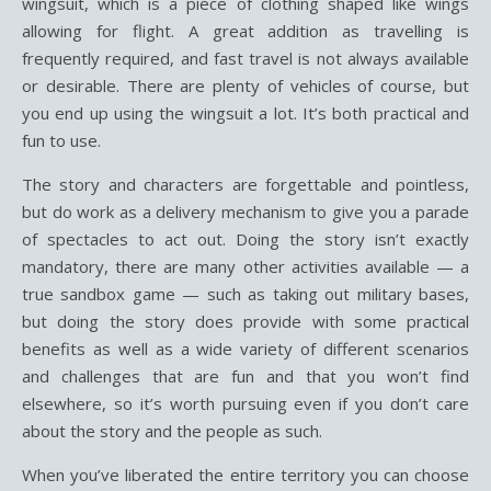
wingsuit, which is a piece of clothing shaped like wings
allowing for flight. A great addition as travelling is
frequently required, and fast travel is not always available
or desirable. There are plenty of vehicles of course, but
you end up using the wingsuit a lot. It’s both practical and
fun to use.
The story and characters are forgettable and pointless,
but do work as a delivery mechanism to give you a parade
of spectacles to act out. Doing the story isn’t exactly
mandatory, there are many other activities available — a
true sandbox game — such as taking out military bases,
but doing the story does provide with some practical
benefits as well as a wide variety of different scenarios
and challenges that are fun and that you won’t find
elsewhere, so it’s worth pursuing even if you don’t care
about the story and the people as such.
When you’ve liberated the entire territory you can choose