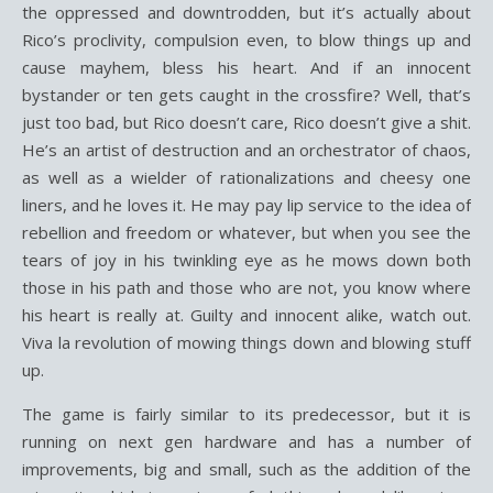
the oppressed and downtrodden, but it’s actually about
Rico’s proclivity, compulsion even, to blow things up and
cause mayhem, bless his heart. And if an innocent
bystander or ten gets caught in the crossfire? Well, that’s
just too bad, but Rico doesn’t care, Rico doesn’t give a shit.
He’s an artist of destruction and an orchestrator of chaos,
as well as a wielder of rationalizations and cheesy one
liners, and he loves it. He may pay lip service to the idea of
rebellion and freedom or whatever, but when you see the
tears of joy in his twinkling eye as he mows down both
those in his path and those who are not, you know where
his heart is really at. Guilty and innocent alike, watch out.
Viva la revolution of mowing things down and blowing stuff
up.
The game is fairly similar to its predecessor, but it is
running on next gen hardware and has a number of
improvements, big and small, such as the addition of the