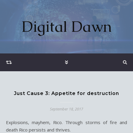
Digital Dawn
Just Cause 3: Appetite for destruction
September 18, 2017
Explosions, mayhem, Rico. Through storms of fire and
death Rico persists and thrives.