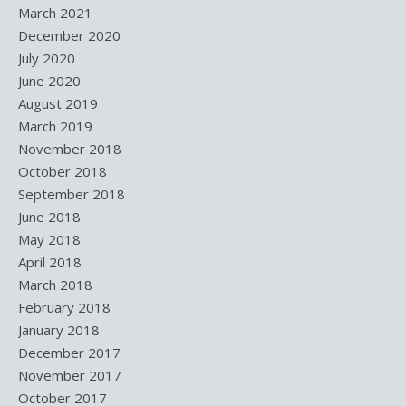
March 2021
December 2020
July 2020
June 2020
August 2019
March 2019
November 2018
October 2018
September 2018
June 2018
May 2018
April 2018
March 2018
February 2018
January 2018
December 2017
November 2017
October 2017