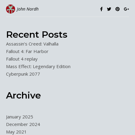
John Nordh
Recent Posts
Assassin’s Creed: Valhalla
Fallout 4: Far Harbor
Fallout 4 replay
Mass Effect: Legendary Edition
Cyberpunk 2077
Archive
January 2025
December 2024
May 2021