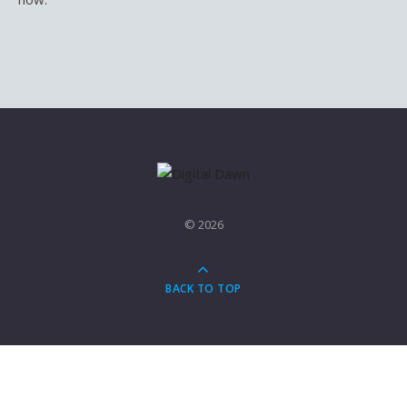
© 2026
BACK TO TOP