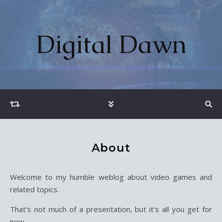
Digital Dawn
About
Welcome to my humble weblog about video games and
related topics.
That’s not much of a presentation, but it’s all you get for
now.