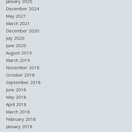
January 2025
December 2024
May 2021
March 2021
December 2020
July 2020
June 2020
August 2019
March 2019
November 2018
October 2018
September 2018
June 2018
May 2018
April 2018
March 2018
February 2018
January 2018