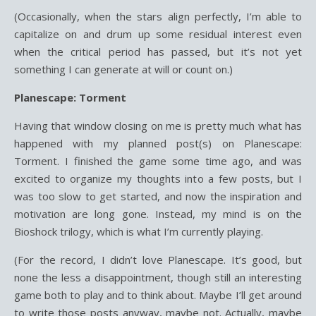
(Occasionally, when the stars align perfectly, I’m able to
capitalize on and drum up some residual interest even
when the critical period has passed, but it’s not yet
something I can generate at will or count on.)
Planescape: Torment
Having that window closing on me is pretty much what has
happened with my planned post(s) on Planescape:
Torment. I finished the game some time ago, and was
excited to organize my thoughts into a few posts, but I
was too slow to get started, and now the inspiration and
motivation are long gone. Instead, my mind is on the
Bioshock trilogy, which is what I’m currently playing.
(For the record, I didn’t love Planescape. It’s good, but
none the less a disappointment, though still an interesting
game both to play and to think about. Maybe I’ll get around
to write those posts anyway, maybe not. Actually, maybe