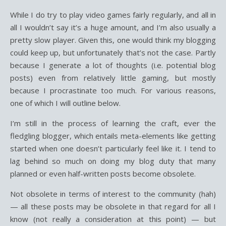
While I do try to play video games fairly regularly, and all in
all I wouldn’t say it’s a huge amount, and I’m also usually a
pretty slow player. Given this, one would think my blogging
could keep up, but unfortunately that’s not the case. Partly
because I generate a lot of thoughts (i.e. potential blog
posts) even from relatively little gaming, but mostly
because I procrastinate too much. For various reasons,
one of which I will outline below.
I’m still in the process of learning the craft, ever the
fledgling blogger, which entails meta-elements like getting
started when one doesn’t particularly feel like it. I tend to
lag behind so much on doing my blog duty that many
planned or even half-written posts become obsolete.
Not obsolete in terms of interest to the community (hah)
— all these posts may be obsolete in that regard for all I
know (not really a consideration at this point) — but