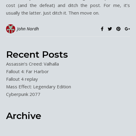
cost (and the defeat) and ditch the post. For me, it’s
usually the latter. Just ditch it. Then move on.
John Nordh
Recent Posts
Assassin’s Creed: Valhalla
Fallout 4: Far Harbor
Fallout 4 replay
Mass Effect: Legendary Edition
Cyberpunk 2077
Archive