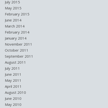
July 2015
May 2015
February 2015
June 2014
March 2014
February 2014
January 2014
November 2011
October 2011
September 2011
August 2011
July 2011
June 2011
May 2011
April 2011
August 2010
June 2010
May 2010