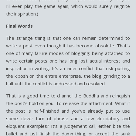
I’ll even play the game again, which would surely reignite
the inspiration.)
Final Words
The strange thing is that one can remain determined to
write a post even though it has become obsolete. That’s
one of many failure modes of blogging: being attached to
write certain posts one has long lost actual interest and
inspiration in writing. It’s an inner conflict that risk putting
the kibosh on the entire enterprise, the blog grinding to a
halt until the conflict is addressed and resolved.
That is a good time to channel the Buddha and relinquish
the post’s hold on you. To release the attachment. What if
the post is half-finished and you’ve already put to use
some clever turn of phrase and a few elucidatory and
eloquent examples? It’s a judgement call, either bite the
bullet and just finish the damn thing, or accept the sunk