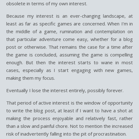
obsolete in terms of my own interest.
Because my interest is an ever-changing landscape, at
least as far as specific games are concerned. When I’m in
the middle of a game, rumination and contemplation on
that particular adventure come easy, whether for a blog
post or otherwise. That remains the case for a time after
the game is concluded, assuming the game is compelling
enough. But then the interest starts to wane in most
cases, especially as I start engaging with new games,
making them my focus.
Eventually I lose the interest entirely, possibly forever.
That period of active interest is the window of opportunity
to write the blog post, at least if I want to have a shot at
making the process enjoyable and relatively fast, rather
than a slow and painful chore. Not to mention the increased
risk of inadvertently falling into the pit of procrastination.