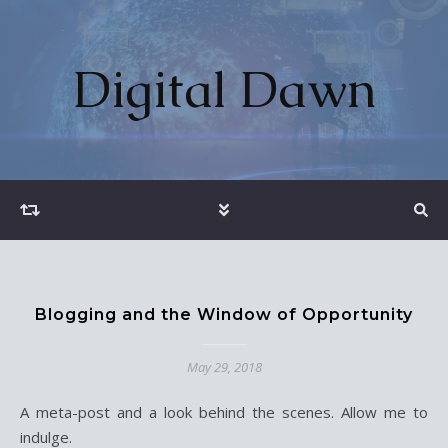
Digital Dawn
Blogging and the Window of Opportunity
May 29, 2018
A meta-post and a look behind the scenes. Allow me to
indulge.