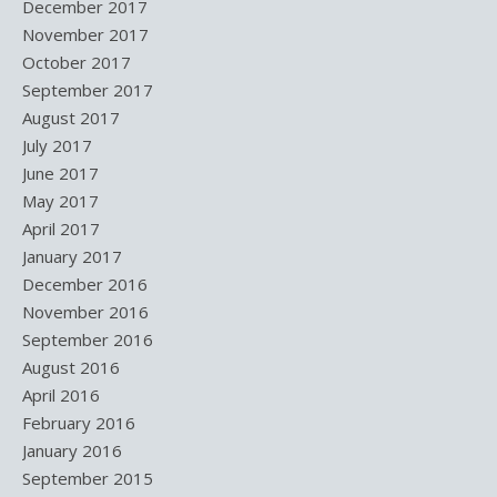
December 2017
November 2017
October 2017
September 2017
August 2017
July 2017
June 2017
May 2017
April 2017
January 2017
December 2016
November 2016
September 2016
August 2016
April 2016
February 2016
January 2016
September 2015