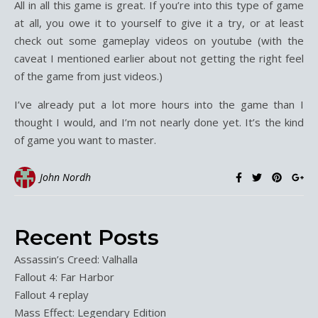
All in all this game is great. If you’re into this type of game
at all, you owe it to yourself to give it a try, or at least
check out some gameplay videos on youtube (with the
caveat I mentioned earlier about not getting the right feel
of the game from just videos.)
I’ve already put a lot more hours into the game than I
thought I would, and I’m not nearly done yet. It’s the kind
of game you want to master.
John Nordh
Recent Posts
Assassin’s Creed: Valhalla
Fallout 4: Far Harbor
Fallout 4 replay
Mass Effect: Legendary Edition