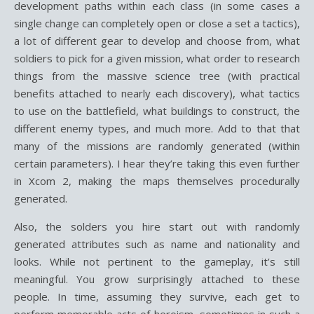
development paths within each class (in some cases a
single change can completely open or close a set a tactics),
a lot of different gear to develop and choose from, what
soldiers to pick for a given mission, what order to research
things from the massive science tree (with practical
benefits attached to nearly each discovery), what tactics
to use on the battlefield, what buildings to construct, the
different enemy types, and much more. Add to that that
many of the missions are randomly generated (within
certain parameters). I hear they’re taking this even further
in Xcom 2, making the maps themselves procedurally
generated.
Also, the solders you hire start out with randomly
generated attributes such as name and nationality and
looks. While not pertinent to the gameplay, it’s still
meaningful. You grow surprisingly attached to these
people. In time, assuming they survive, each get to