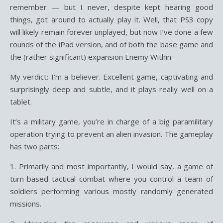
remember — but I never, despite kept hearing good
things, got around to actually play it. Well, that PS3 copy
will likely remain forever unplayed, but now I’ve done a few
rounds of the iPad version, and of both the base game and
the (rather significant) expansion Enemy Within.
My verdict: I’m a believer. Excellent game, captivating and
surprisingly deep and subtle, and it plays really well on a
tablet.
It’s a military game, you’re in charge of a big paramilitary
operation trying to prevent an alien invasion. The gameplay
has two parts:
1. Primarily and most importantly, I would say, a game of
turn-based tactical combat where you control a team of
soldiers performing various mostly randomly generated
missions.