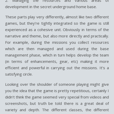
2. Managing the resources and various areas of
development in the secret underground home base.
These parts play very differently, almost like two different
games, but they’re tightly integrated so the game is still
experienced as a cohesive unit. Obviously in terms of the
narrative and theme, but also more directly and practically.
For example, during the missions you collect resources
which are then managed and used during the base
management phase, which in turn helps develop the team
(in terms of enhancements, gear, etc) making it more
efficient and powerful in carrying out the missions. It’s a
satisfying circle.
Looking over the shoulder of someone playing might give
you the idea that the game is pretty repetitious, certainly I
didn’t think the game seemed very special from videos and
screenshots, but truth be told there is a great deal of
variety and depth. The different classes, the different