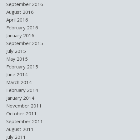
September 2016
August 2016
April 2016
February 2016
January 2016
September 2015
July 2015
May 2015
February 2015
June 2014
March 2014
February 2014
January 2014
November 2011
October 2011
September 2011
August 2011
July 2011