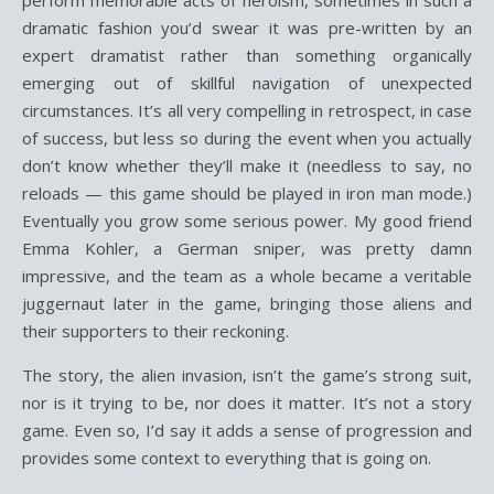
perform memorable acts of heroism, sometimes in such a
dramatic fashion you’d swear it was pre-written by an
expert dramatist rather than something organically
emerging out of skillful navigation of unexpected
circumstances. It’s all very compelling in retrospect, in case
of success, but less so during the event when you actually
don’t know whether they’ll make it (needless to say, no
reloads — this game should be played in iron man mode.)
Eventually you grow some serious power. My good friend
Emma Kohler, a German sniper, was pretty damn
impressive, and the team as a whole became a veritable
juggernaut later in the game, bringing those aliens and
their supporters to their reckoning.
The story, the alien invasion, isn’t the game’s strong suit,
nor is it trying to be, nor does it matter. It’s not a story
game. Even so, I’d say it adds a sense of progression and
provides some context to everything that is going on.