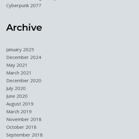
Cyberpunk 2077
Archive
January 2025
December 2024
May 2021
March 2021
December 2020
July 2020
June 2020
August 2019
March 2019
November 2018
October 2018
September 2018