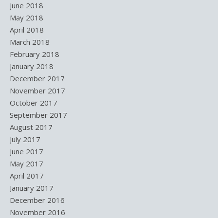
June 2018
May 2018
April 2018
March 2018
February 2018
January 2018
December 2017
November 2017
October 2017
September 2017
August 2017
July 2017
June 2017
May 2017
April 2017
January 2017
December 2016
November 2016