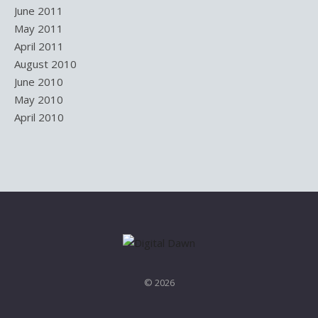
June 2011
May 2011
April 2011
August 2010
June 2010
May 2010
April 2010
© 2026