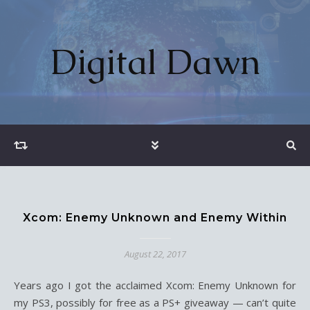
Digital Dawn
Xcom: Enemy Unknown and Enemy Within
August 22, 2017
Years ago I got the acclaimed Xcom: Enemy Unknown for
my PS3, possibly for free as a PS+ giveaway — can’t quite